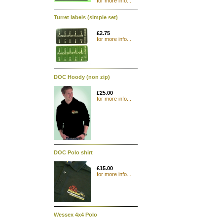
for more info...
Turret labels (simple set)
£2.75
for more info...
DOC Hoody (non zip)
£25.00
for more info...
DOC Polo shirt
£15.00
for more info...
Wessex 4x4 Polo