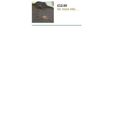
£12.50
for more info...