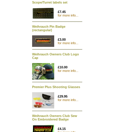
Scope/Turret labels set
£7.45
for more info...
Weihrauch Pin Badge
(rectangular)
£3.00
for more info...
Weihrauch Owners Club Logo
Cap
£10.00
for more info...
Premier Plus Shooting Glasses
£29.95
for more info...
Weihrauch Owners Club Sew
On Embroidered Badge
£4.15