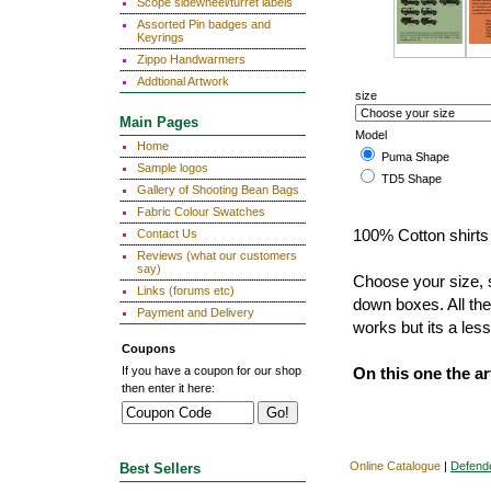
Scope sidewheel/turret labels
Assorted Pin badges and
Keyrings
Zippo Handwarmers
Addtional Artwork
size
Main Pages
Model
Home
Puma Shape
Sample logos
TD5 Shape
Gallery of Shooting Bean Bags
Fabric Colour Swatches
Contact Us
100% Cotton shirts 
Reviews (what our customers
say)
Choose your size, s
Links (forums etc)
down boxes. All the
Payment and Delivery
works but its a less
Coupons
If you have a coupon for our shop
On this one the a
then enter it here:
Online Catalogue
|
Defend
Best Sellers