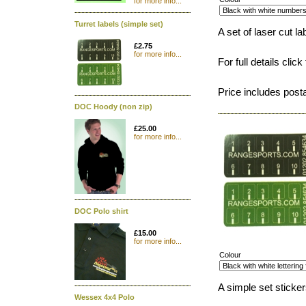
for more info...
Turret labels (simple set)
A set of laser cut l
£2.75
for more info...
For full details click
Price includes post
DOC Hoody (non zip)
£25.00
for more info...
DOC Polo shirt
£15.00
for more info...
Colour
A simple set stickers
Wessex 4x4 Polo