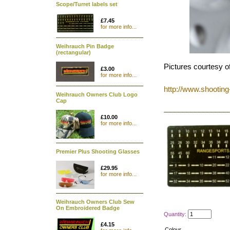
Scope/Turret labels set
£7.45
for more info...
Weihrauch Pin Badge
(rectangular)
Pictures courtesy o
£3.00
for more info...
http://www.shootin
Weihrauch Owners Club Logo
Cap
£10.00
for more info...
Premier Plus Shooting Glasses
£29.95
for more info...
Weihrauch Owners Club Sew
On Embroidered Badge
Quantity:
£4.15
Colour