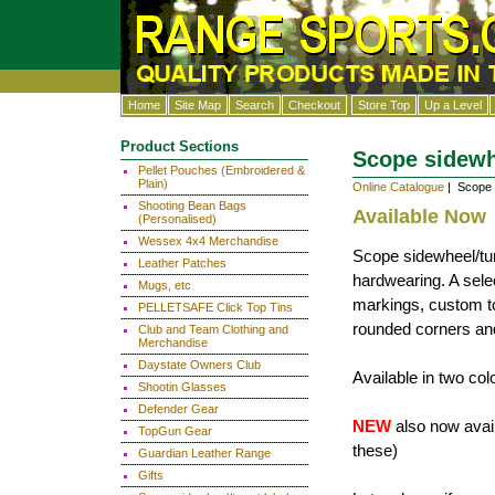
Home
Site Map
Search
Checkout
Store Top
Up a Level
Product Sections
Scope sidewhe
Pellet Pouches (Embroidered &
Plain)
Online Catalogue
| Scope s
Shooting Bean Bags
Available Now
(Personalised)
Wessex 4x4 Merchandise
Scope sidewheel/turr
Leather Patches
hardwearing. A sele
Mugs, etc
markings, custom to
PELLETSAFE Click Top Tins
rounded corners and
Club and Team Clothing and
Merchandise
Daystate Owners Club
Available in two co
Shootin Glasses
Defender Gear
NEW
also now availa
TopGun Gear
these)
Guardian Leather Range
Gifts