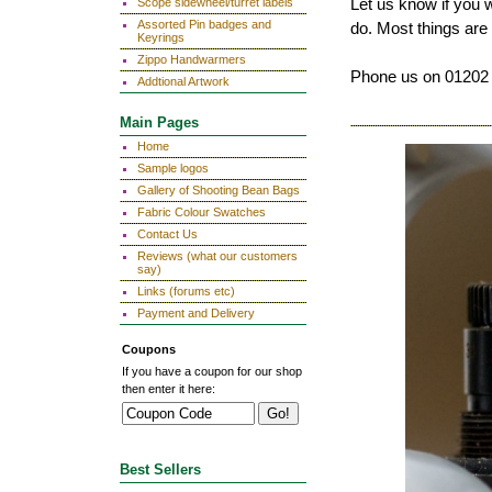
Let us know if you 
Scope sidewheel/turret labels
Assorted Pin badges and
do. Most things are 
Keyrings
Zippo Handwarmers
Phone us on 01202 
Addtional Artwork
Main Pages
Home
Sample logos
Gallery of Shooting Bean Bags
Fabric Colour Swatches
Contact Us
Reviews (what our customers
say)
Links (forums etc)
Payment and Delivery
Coupons
If you have a coupon for our shop
then enter it here:
Best Sellers