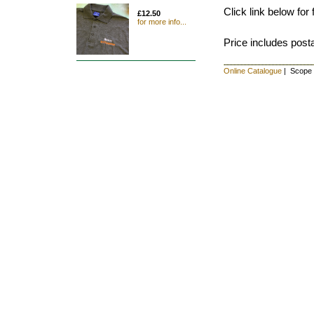
Click link below for f
£12.50
for more info...
Price includes post
Online Catalogue
| Scope s