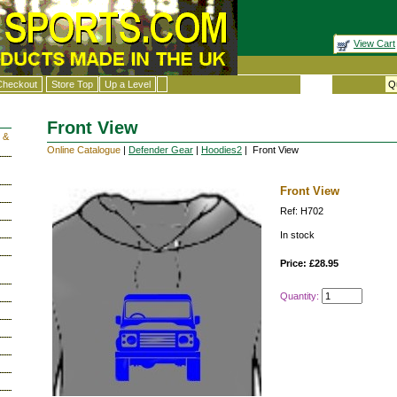
View Cart
Checkout
Store Top
Up a Level
Front View
 &
Online Catalogue
|
Defender Gear
|
Hoodies2
| Front View
Front View
Ref: H702
In stock
Price: £28.95
Quantity: