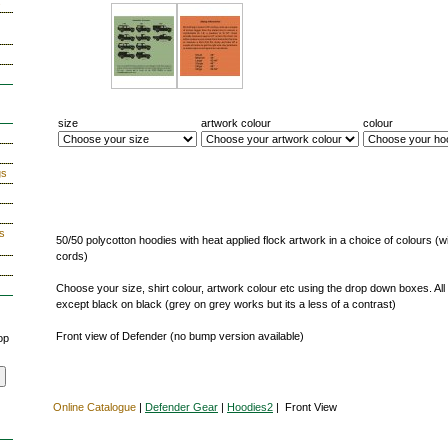
s
size
artwork colour
colour
gs
s
50/50 polycotton hoodies with heat applied flock artwork in a choice of colours (w
cords)
Choose your size, shirt colour, artwork colour etc using the drop down boxes. All
except black on black (grey on grey works but its a less of a contrast)
Front view of Defender (no bump version available)
op
Online Catalogue
|
Defender Gear
|
Hoodies2
| Front View