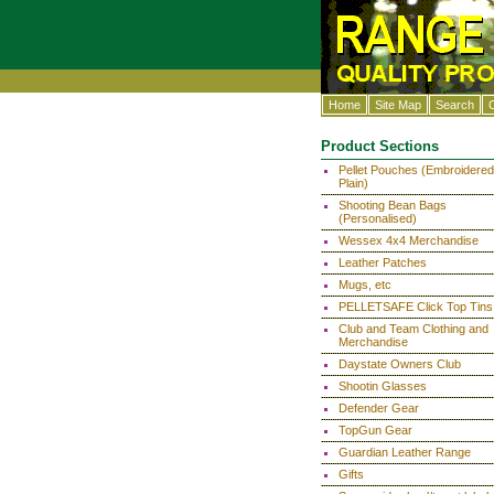
Home
Site Map
Search
Product Sections
Pellet Pouches (Embroidered
Plain)
Shooting Bean Bags
(Personalised)
Wessex 4x4 Merchandise
Leather Patches
Mugs, etc
PELLETSAFE Click Top Tins
Club and Team Clothing and
Merchandise
Daystate Owners Club
Shootin Glasses
Defender Gear
TopGun Gear
Guardian Leather Range
Gifts