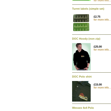
for more info...
Turret labels (simple set)
£2.75
for more info...
DOC Hoody (non zip)
£25.00
for more info...
DOC Polo shirt
£15.00
for more info...
Wessex 4x4 Polo