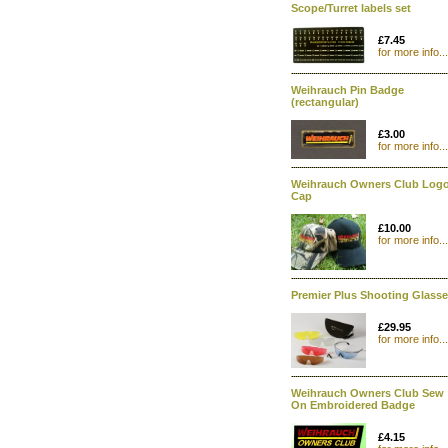
Scope/Turret labels set
£7.45
for more info...
Weihrauch Pin Badge
(rectangular)
£3.00
for more info...
Weihrauch Owners Club Log
Cap
£10.00
for more info...
Premier Plus Shooting Glass
£29.95
for more info...
Weihrauch Owners Club Sew
On Embroidered Badge
£4.15