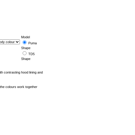
Model
Puma
Shape
TD5
Shape
ith contrasting hood lining and
 the colours work together