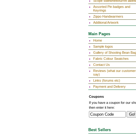
Scope sidewheel/turret label
Assorted Pin badges and
Keyrings
Zippo Handwarmers
Addtional Artwork
Main Pages
Home
Sample logos
Gallery of Shooting Bean Ba
Fabric Colour Swatches
Contact Us
Reviews (what our customer
say)
Links (forums etc)
Payment and Delivery
Coupons
If you have a coupon for our sh
then enter it here:
Best Sellers