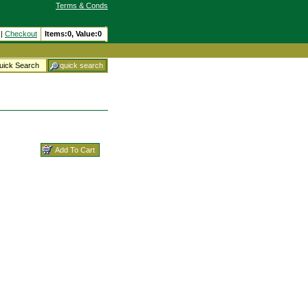
Terms & Conds
|
Checkout
Items:
0, Value:
0